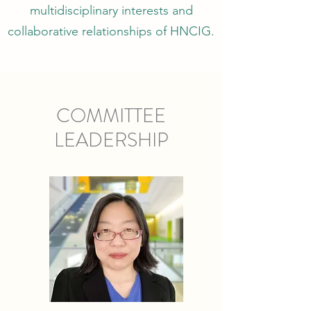
multidisciplinary interests and
collaborative relationships of HNCIG.
COMMITTEE
LEADERSHIP