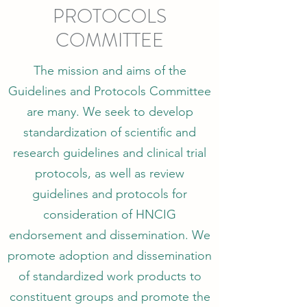
PROTOCOLS
COMMITTEE
The mission and aims of the
Guidelines and Protocols Committee
are many. We seek to develop
standardization of scientific and
research guidelines and clinical trial
protocols, as well as review
guidelines and protocols for
consideration of HNCIG
endorsement and dissemination. We
promote adoption and dissemination
of standardized work products to
constituent groups and promote the