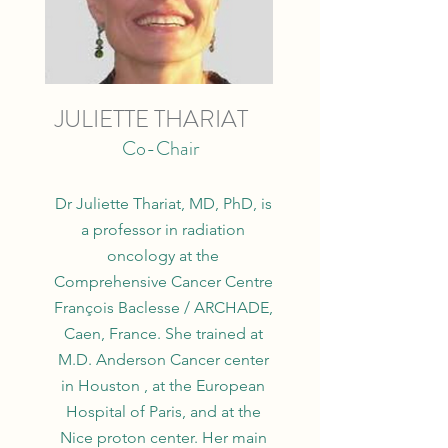
JULIETTE THARIAT
Co-Chair
Dr Juliette Thariat, MD, PhD, is
a professor in radiation
oncology at the
Comprehensive Cancer Centre
François Baclesse / ARCHADE,
Caen, France. She trained at
M.D. Anderson Cancer center
in Houston , at the European
Hospital of Paris, and at the
Nice proton center. Her main