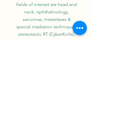
fields of interest are head and
neck, ophthalmology,
sarcomas, metastases &
special irradiation techniques:
stereotactic RT (CyberKnife),
proton therapy, IMRT
(RapidArc/tomotherapy) and
rare tumors. Her lab efforts at
the corpuscular physics lab /
ENSICAEN-CNRS focus on
modeling radiation effects and
resolving hadrontherapy
uncertainties. She is principal
investigator in several national
clinical trials. She is president
of the French Head and neck
Intergroup, supervises the