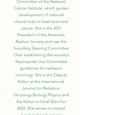
Committee of the National
Cancer Institute, which guides
development of national
clinical trials in head and neck
cancer. She is the 2021
President of the American
Radium Society and was the
founding Steering Committee
Chair establishing the society’s
Appropriate Use Committee
guidelines for radiation
oncology. She is the Deputy
Editor at the International
Journal for Radiation
Oncology Biology Physics and
the Editor-in-Chief Elect for
2022. She serves on expert
head and neck cancer