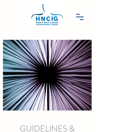
GUIDELINES &