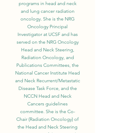
programs in head and neck
and lung cancer radiation
oncology. She is the NRG
Oncology Principal
Investigator at UCSF and has
served on the NRG Oncology
Head and Neck Steering,
Radiation Oncology, and
Publications Committees, the
National Cancer Institute Head
and Neck Recurrent/Metastatic
Disease Task Force, and the
NCCN Head and Neck
Cancers guidelines
committee. She is the Co-
Chair (Radiation Oncology) of
the Head and Neck Steering