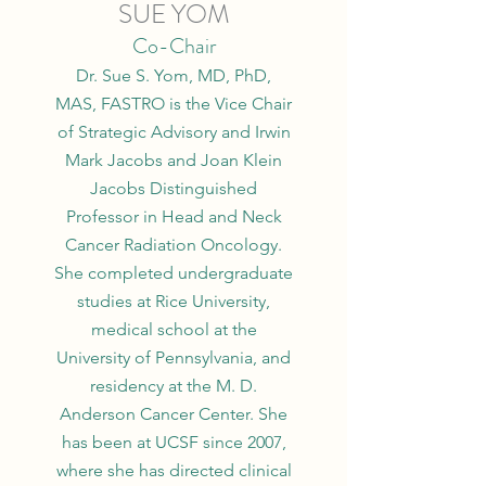
SUE YOM
Co-Chair
Dr. Sue S. Yom, MD, PhD,
MAS, FASTRO is the Vice Chair
of Strategic Advisory and Irwin
Mark Jacobs and Joan Klein
Jacobs Distinguished
Professor in Head and Neck
Cancer Radiation Oncology.
She completed undergraduate
studies at Rice University,
medical school at the
University of Pennsylvania, and
residency at the M. D.
Anderson Cancer Center. She
has been at UCSF since 2007,
where she has directed clinical