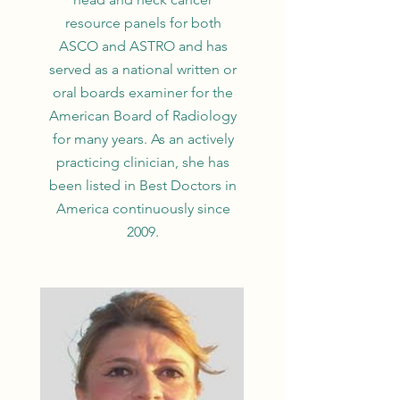
resource panels for both
ASCO and ASTRO and has
served as a national written or
oral boards examiner for the
American Board of Radiology
for many years. As an actively
practicing clinician, she has
been listed in Best Doctors in
America continuously since
2009.