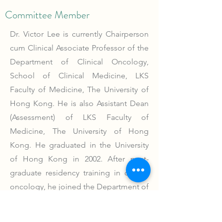
Committee Member
Dr. Victor Lee is currently Chairperson
cum Clinical Associate Professor of the
Department of Clinical Oncology,
School of Clinical Medicine, LKS
Faculty of Medicine, The University of
Hong Kong. He is also Assistant Dean
(Assessment) of LKS Faculty of
Medicine, The University of Hong
Kong. He graduated in the University
of Hong Kong in 2002. After post-
graduate residency training in clinical
oncology, he joined the Department of
Clinical Oncology, Queen Mary
Hospital, The University of Hong Kong