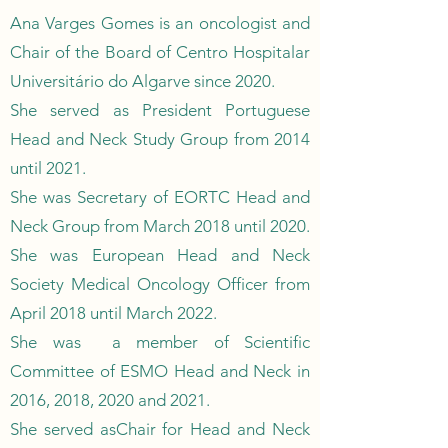
Ana Varges Gomes is an oncologist and
Chair of the Board of Centro Hospitalar
Universitário do Algarve since 2020.
She served as President Portuguese
Head and Neck Study Group from 2014
until 2021.
She was Secretary of EORTC Head and
Neck Group from March 2018 until 2020.
She was European Head and Neck
Society Medical Oncology Officer from
April 2018 until March 2022.
She was a member of Scientific
Committee of ESMO Head and Neck in
2016, 2018, 2020 and 2021.
She served asChair for Head and Neck