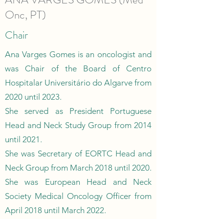
Onc, PT)
Chair
Ana Varges Gomes is an oncologist and
was Chair of the Board of Centro
Hospitalar Universitário do Algarve from
2020 until 2023.
She served as President Portuguese
Head and Neck Study Group from 2014
until 2021.
She was Secretary of EORTC Head and
Neck Group from March 2018 until 2020.
She was European Head and Neck
Society Medical Oncology Officer from
April 2018 until March 2022.