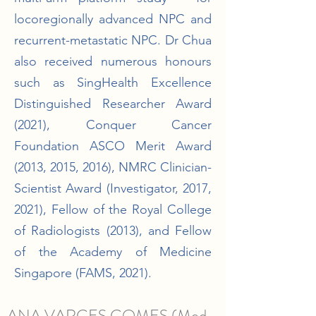
locoregionally advanced NPC and
recurrent-metastatic NPC. Dr Chua
also received numerous honours
such as SingHealth Excellence
Distinguished Researcher Award
(2021), Conquer Cancer
Foundation ASCO Merit Award
(2013, 2015, 2016), NMRC Clinician-
Scientist Award (Investigator, 2017,
2021), Fellow of the Royal College
of Radiologists (2013), and Fellow
of the Academy of Medicine
Singapore (FAMS, 2021).
ANA VARGES GOMES (Med