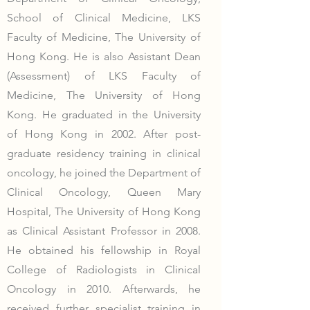
School of Clinical Medicine, LKS
Faculty of Medicine, The University of
Hong Kong. He is also Assistant Dean
(Assessment) of LKS Faculty of
Medicine, The University of Hong
Kong. He graduated in the University
of Hong Kong in 2002. After post-
graduate residency training in clinical
oncology, he joined the Department of
Clinical Oncology, Queen Mary
Hospital, The University of Hong Kong
as Clinical Assistant Professor in 2008.
He obtained his fellowship in Royal
College of Radiologists in Clinical
Oncology in 2010. Afterwards, he
received further specialist training in