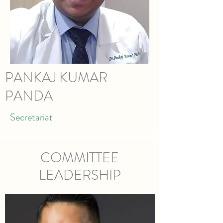
PANKAJ KUMAR
PANDA
Secretariat
COMMITTEE
LEADERSHIP