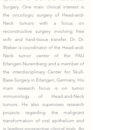
Surgery. One main clinical interest is
the oncologic surgery of Head-and-
Neck tumors with a focus on
reconstructive surgery involving free
soft- and hard-tissue transfer. Dr. Dr.
Weber is coordinator of the Head-and-
Neck tumor center of the FAU
Erlangen-Nuremberg and a member of
the interdisciplinary Center for Skull-
Base-Surgery in Erlangen, Germany. His
main research focus is on tumor
immunology of Head-and-Neck
tumors. He also supervises research
projects regarding the malignant
transformation of oral epithelium and
is leading prospective clinical trials. An