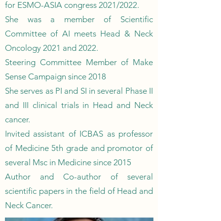
for ESMO-ASIA congress 2021/2022.
She was a member of Scientific
Committee of AI meets Head & Neck
Oncology 2021 and 2022.
Steering Committee Member of Make
Sense Campaign since 2018
She serves as PI and SI in several Phase II
and III clinical trials in Head and Neck
cancer.
Invited assistant of ICBAS as professor
of Medicine 5th grade and promotor of
several Msc in Medicine since 2015
Author and Co-author of several
scientific papers in the field of Head and
Neck Cancer.