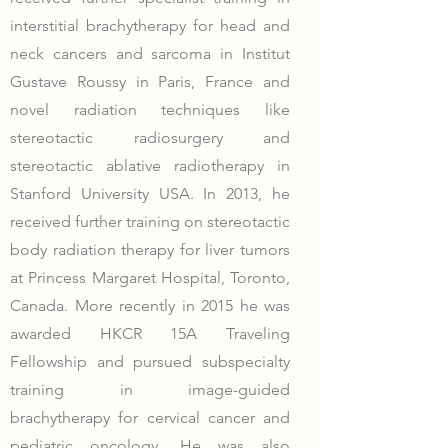
interstitial brachytherapy for head and
neck cancers and sarcoma in Institut
Gustave Roussy in Paris, France and
novel radiation techniques like
stereotactic radiosurgery and
stereotactic ablative radiotherapy in
Stanford University USA. In 2013, he
received further training on stereotactic
body radiation therapy for liver tumors
at Princess Margaret Hospital, Toronto,
Canada. More recently in 2015 he was
awarded HKCR 15A Traveling
Fellowship and pursued subspecialty
training in image-guided
brachytherapy for cervical cancer and
pediatric oncology. He was also