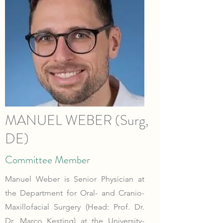
MANUEL WEBER (Surg,
DE)
Committee Member
Manuel Weber is Senior Physician at
the Department for Oral- and Cranio-
Maxillofacial Surgery (Head: Prof. Dr.
Dr. Marco Kesting) at the University-