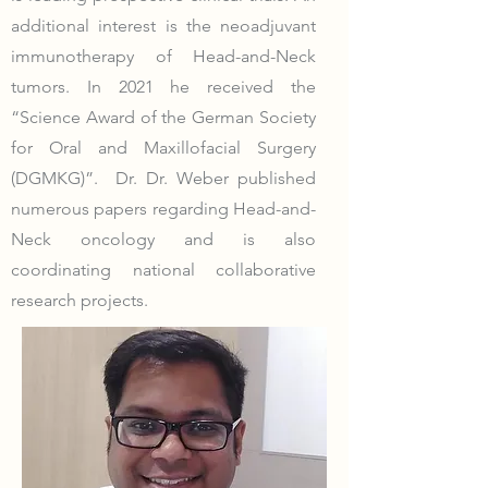
additional interest is the neoadjuvant
immunotherapy of Head-and-Neck
tumors. In 2021 he received the
“Science Award of the German Society
for Oral and Maxillofacial Surgery
(DGMKG)”. Dr. Dr. Weber published
numerous papers regarding Head-and-
Neck oncology and is also
coordinating national collaborative
research projects.