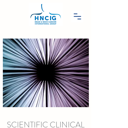
SCIENTIFIC CLINICAL