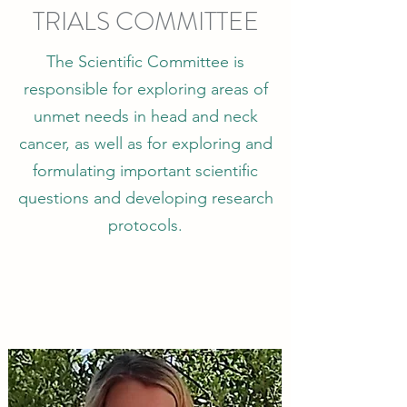
TRIALS COMMITTEE
The Scientific Committee is
responsible for exploring areas of
unmet needs in head and neck
cancer, as well as for exploring and
formulating important scientific
questions and developing research
protocols.