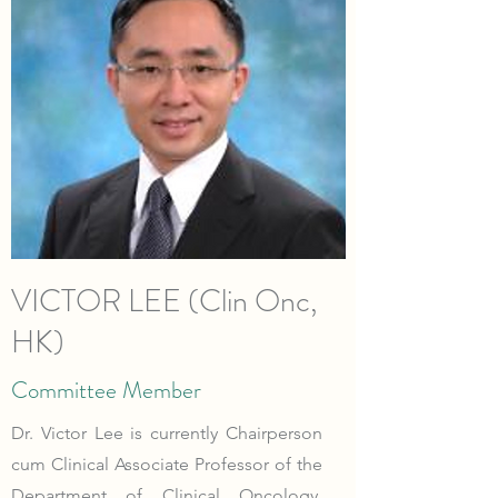
VICTOR LEE (Clin Onc,
HK)
Committee Member
Dr. Victor Lee is currently Chairperson
cum Clinical Associate Professor of the
Department of Clinical Oncology,