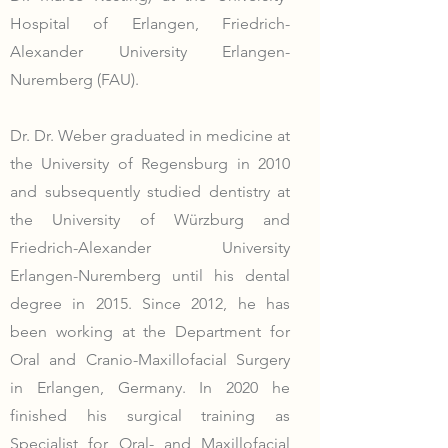
Hospital of Erlangen, Friedrich-
Alexander University Erlangen-
Nuremberg (FAU).
Dr. Dr. Weber graduated in medicine at
the University of Regensburg in 2010
and subsequently studied dentistry at
the University of Würzburg and
Friedrich-Alexander University
Erlangen-Nuremberg until his dental
degree in 2015. Since 2012, he has
been working at the Department for
Oral and Cranio-Maxillofacial Surgery
in Erlangen, Germany. In 2020 he
finished his surgical training as
Specialist for Oral- and Maxillofacial