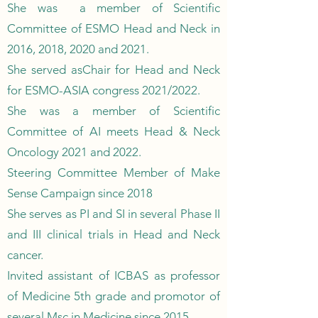
She was a member of Scientific
Committee of ESMO Head and Neck in
2016, 2018, 2020 and 2021.
She served asChair for Head and Neck
for ESMO-ASIA congress 2021/2022.
She was a member of Scientific
Committee of AI meets Head & Neck
Oncology 2021 and 2022.
Steering Committee Member of Make
Sense Campaign since 2018
She serves as PI and SI in several Phase II
and III clinical trials in Head and Neck
cancer.
Invited assistant of ICBAS as professor
of Medicine 5th grade and promotor of
several Msc in Medicine since 2015