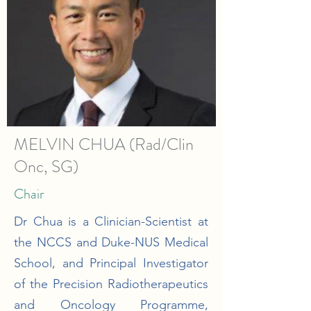
MELVIN CHUA (Rad/Clin
Onc, SG)
Chair
Dr Chua is a Clinician-Scientist at
the NCCS and Duke-NUS Medical
School, and Principal Investigator
of the Precision Radiotherapeutics
and Oncology Programme,