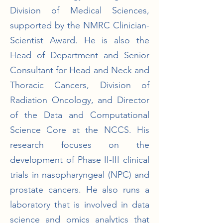
Division of Medical Sciences,
supported by the NMRC Clinician-
Scientist Award. He is also the
Head of Department and Senior
Consultant for Head and Neck and
Thoracic Cancers, Division of
Radiation Oncology, and Director
of the Data and Computational
Science Core at the NCCS. His
research focuses on the
development of Phase II-III clinical
trials in nasopharyngeal (NPC) and
prostate cancers. He also runs a
laboratory that is involved in data
science and omics analytics that