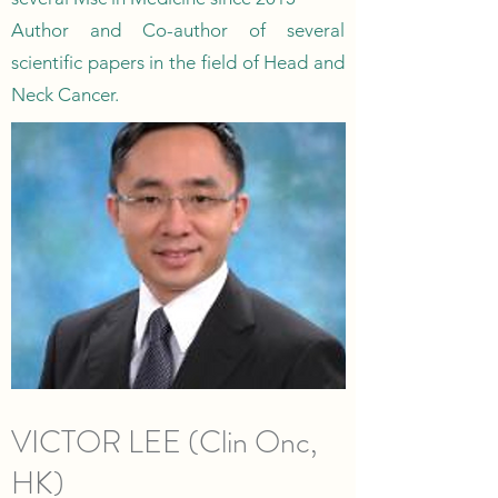
Author and Co-author of several
scientific papers in the field of Head and
Neck Cancer.
VICTOR LEE (Clin Onc,
HK)