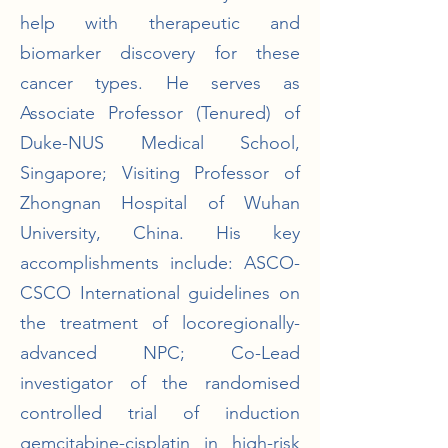
help with therapeutic and
biomarker discovery for these
cancer types. He serves as
Associate Professor (Tenured) of
Duke-NUS Medical School,
Singapore; Visiting Professor of
Zhongnan Hospital of Wuhan
University, China. His key
accomplishments include: ASCO-
CSCO International guidelines on
the treatment of locoregionally-
advanced NPC; Co-Lead
investigator of the randomised
controlled trial of induction
gemcitabine-cisplatin in high-risk