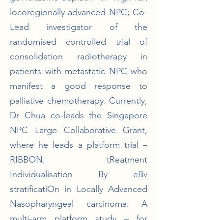
locoregionally-advanced NPC; Co-
Lead investigator of the
randomised controlled trial of
consolidation radiotherapy in
patients with metastatic NPC who
manifest a good response to
palliative chemotherapy. Currently,
Dr Chua co-leads the Singapore
NPC Large Collaborative Grant,
where he leads a platform trial –
RIBBON: tReatment
Individualisation By eBv
stratificatiOn in Locally Advanced
Nasopharyngeal carcinoma: A
multi-arm platform study – for