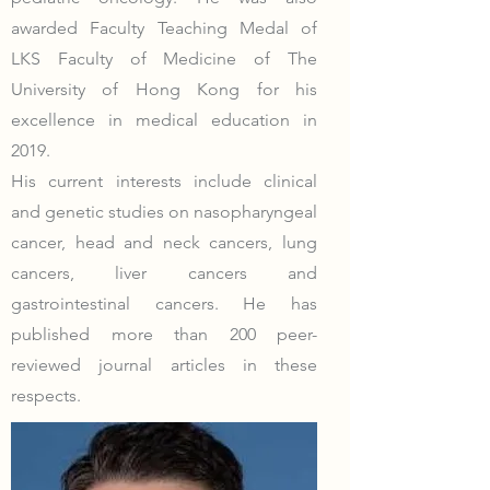
awarded Faculty Teaching Medal of
LKS Faculty of Medicine of The
University of Hong Kong for his
excellence in medical education in
2019.
His current interests include clinical
and genetic studies on nasopharyngeal
cancer, head and neck cancers, lung
cancers, liver cancers and
gastrointestinal cancers. He has
published more than 200 peer-
reviewed journal articles in these
respects.