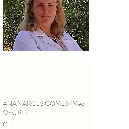
ANA VARGES GOMES (Med
Onc, PT)
Chair