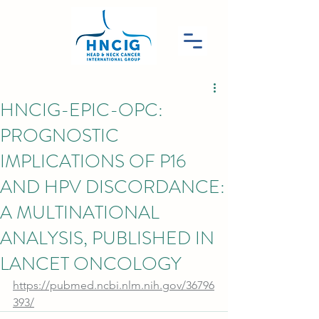
HNCIG-EPIC-OPC:
PROGNOSTIC
IMPLICATIONS OF P16
AND HPV DISCORDANCE:
A MULTINATIONAL
ANALYSIS, PUBLISHED IN
LANCET ONCOLOGY
https://pubmed.ncbi.nlm.nih.gov/36796
393/