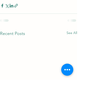
See All
Recent Posts