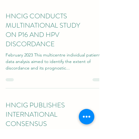
HNCIG CONDUCTS
MULTINATIONAL STUDY
ON P16 AND HPV
DISCORDANCE
February 2023 This multicentre individual patient
data analysis aimed to identify the extent of
discordance and its prognostic...
HNCIG PUBLISHES
INTERNATIONAL
CONSENSUS
GUIDELINES ...