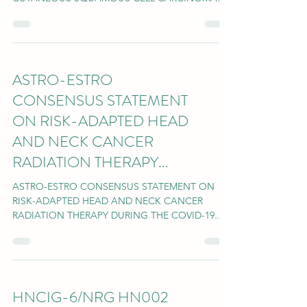
OF THE HEAD AND NECK July 15, 2020...
ASTRO-ESTRO
CONSENSUS STATEMENT
ON RISK-ADAPTED HEAD
AND NECK CANCER
RADIATION THERAPY...
ASTRO-ESTRO CONSENSUS STATEMENT ON
RISK-ADAPTED HEAD AND NECK CANCER
RADIATION THERAPY DURING THE COVID-19
PANDEMIC PUBLISHED IN RED...
HNCIG-6/NRG HN002