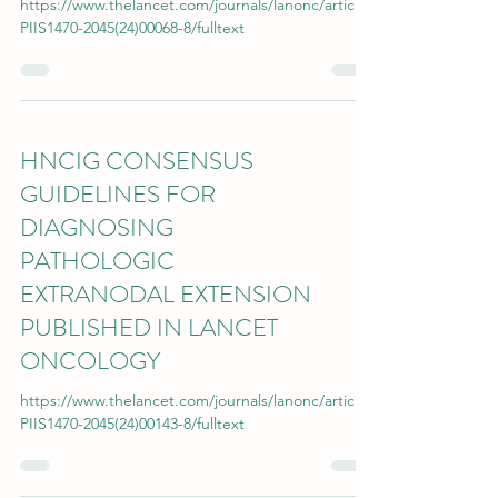
https://www.thelancet.com/journals/lanonc/article/
PIIS1470-2045(24)00068-8/fulltext
HNCIG CONSENSUS
GUIDELINES FOR
DIAGNOSING
PATHOLOGIC
EXTRANODAL EXTENSION
PUBLISHED IN LANCET
ONCOLOGY
https://www.thelancet.com/journals/lanonc/article/
PIIS1470-2045(24)00143-8/fulltext