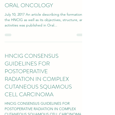
ORAL ONCOLOGY
July 10, 2017 An article describing the formation of
the HNCIG as well as its objectives, structure, and
activities was published in Oral...
HNCIG CONSENSUS
GUIDELINES FOR
POSTOPERATIVE
RADIATION IN COMPLEX
CUTANEOUS SQUAMOUS
CELL CARCINOMA
HNCIG CONSENSUS GUIDELINES FOR
POSTOPERATIVE RADIATION IN COMPLEX
CUTANEOUS SQUAMOUS CELL CARCINOMA