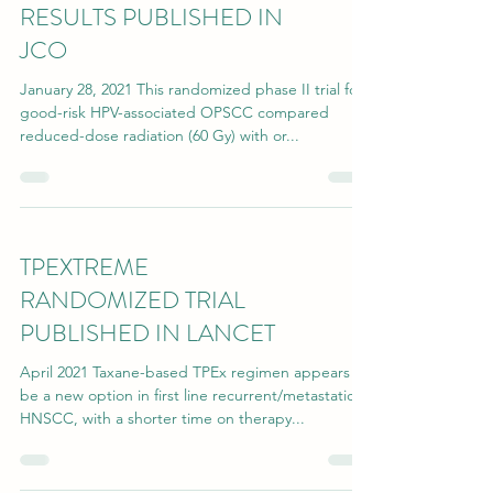
RESULTS PUBLISHED IN
JCO
January 28, 2021 This randomized phase II trial for
good-risk HPV-associated OPSCC compared
reduced-dose radiation (60 Gy) with or...
TPEXTREME
RANDOMIZED TRIAL
PUBLISHED IN LANCET
April 2021 Taxane-based TPEx regimen appears to
be a new option in first line recurrent/metastatic
HNSCC, with a shorter time on therapy...