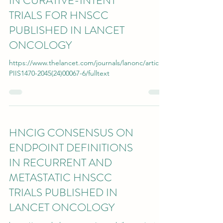
IN CURATIVE-INTENT
TRIALS FOR HNSCC
PUBLISHED IN LANCET
ONCOLOGY
https://www.thelancet.com/journals/lanonc/article/
PIIS1470-2045(24)00067-6/fulltext
HNCIG CONSENSUS ON
ENDPOINT DEFINITIONS
IN RECURRENT AND
METASTATIC HNSCC
TRIALS PUBLISHED IN
LANCET ONCOLOGY