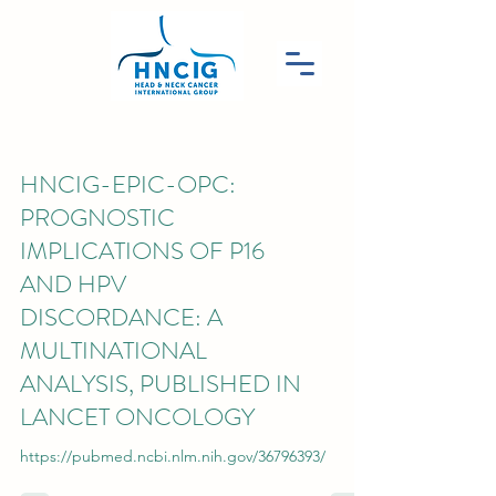
HNCIG-EPIC-OPC:
PROGNOSTIC
IMPLICATIONS OF P16
AND HPV
DISCORDANCE: A
MULTINATIONAL
ANALYSIS, PUBLISHED IN
LANCET ONCOLOGY
https://pubmed.ncbi.nlm.nih.gov/36796393/