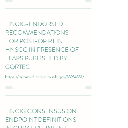
HNCIG-ENDORSED
RECOMMENDATIONS
FOR POST-OP RT IN
HNSCC IN PRESENCE OF
FLAPS PUBLISHED BY
GORTEC
https://pubmed.ncbi.nlm.nih.gov/33984351/
HNCIG CONSENSUS ON
ENDPOINT DEFINITIONS