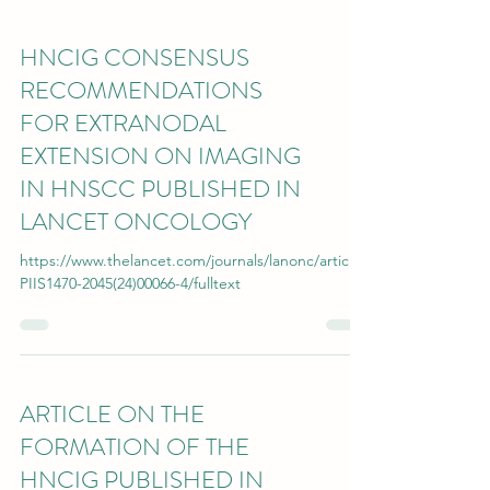
HNCIG CONSENSUS
RECOMMENDATIONS
FOR EXTRANODAL
EXTENSION ON IMAGING
IN HNSCC PUBLISHED IN
LANCET ONCOLOGY
https://www.thelancet.com/journals/lanonc/article/
PIIS1470-2045(24)00066-4/fulltext
ARTICLE ON THE
FORMATION OF THE
HNCIG PUBLISHED IN